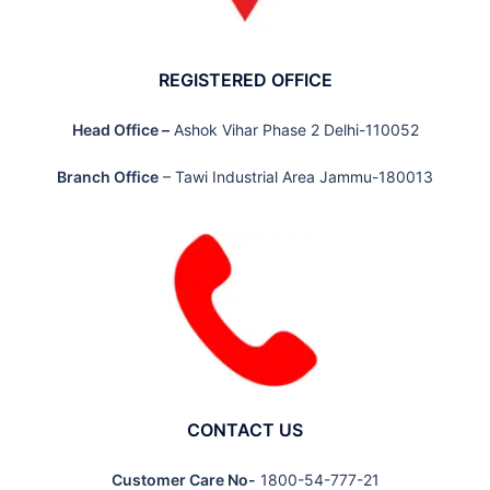
REGISTERED OFFICE
Head Office –
Ashok Vihar Phase 2 Delhi-110052
Branch Office
– Tawi Industrial Area Jammu-180013
CONTACT US
Customer Care No-
1800-54-777-21