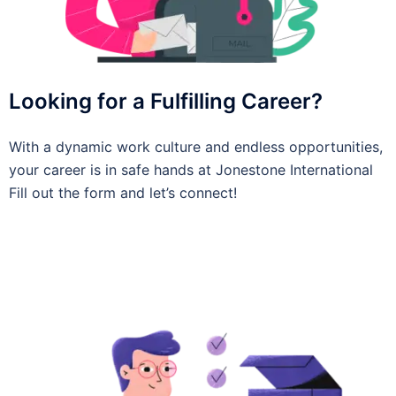
Looking for a Fulfilling Career?
With a dynamic work culture and endless opportunities,
your career is in safe hands at Jonestone International
Fill out the form and let’s connect!