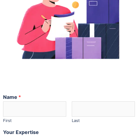
Name
*
First
Last
Your Expertise