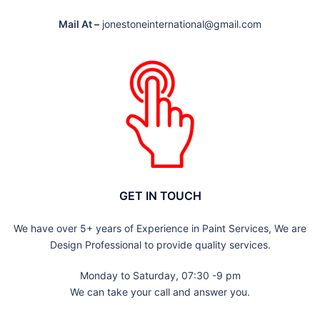
Mail At –
jonestoneinternational@gmail.com
GET IN TOUCH
We have over 5+ years of Experience in Paint Services, We are
Design Professional to provide quality services.
Monday to Saturday, 07:30 -9 pm
We can take your call and answer you.