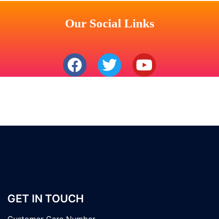
Our Social Links
GET IN TOUCH
Customer Care Number