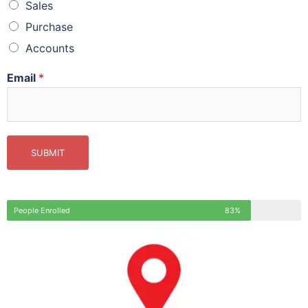
Sales
Purchase
Accounts
Email
*
SUBMIT
People Enrolled
83%