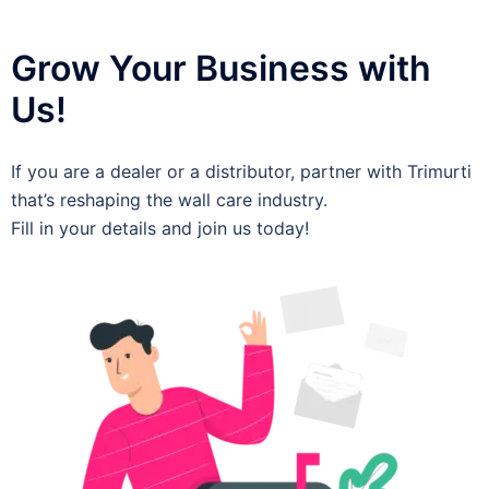
Grow Your Business with
Us!
If you are a dealer or a distributor, partner with Trimurti
that’s reshaping the wall care industry.
Fill in your details and join us today!