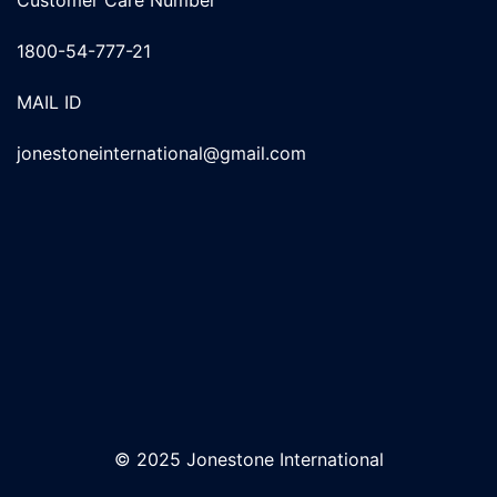
1800-54-777-21
MAIL ID
jonestoneinternational@gmail.com
© 2025 Jonestone International