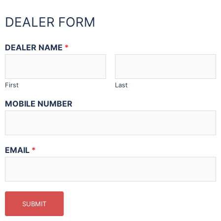
DEALER FORM
DEALER NAME
*
First
Last
MOBILE NUMBER
EMAIL
*
SUBMIT